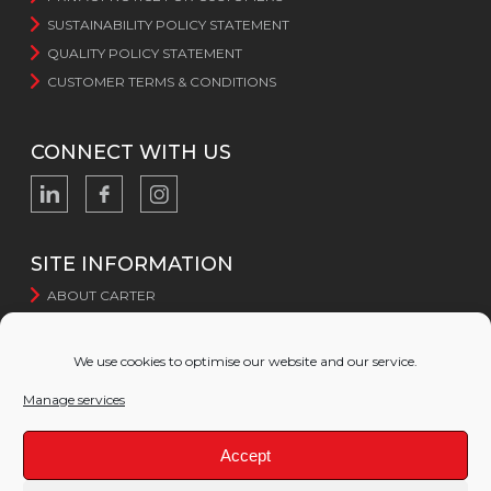
SUSTAINABILITY POLICY STATEMENT
QUALITY POLICY STATEMENT
CUSTOMER TERMS & CONDITIONS
CONNECT WITH US
SITE INFORMATION
ABOUT CARTER
CERTIFICATION
SUSTAINABILITY
We use cookies to optimise our website and our service.
WEBSITE TERMS AND CONDITIONS
Manage services
WEBSITE PRIVACY POLICY
COOKIE POLICY
Accept