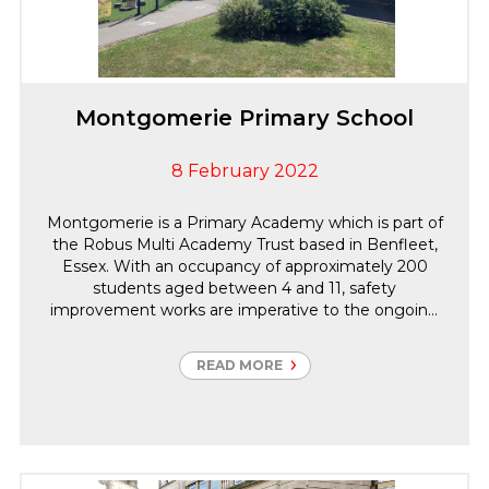
Montgomerie Primary School
8 February 2022
Montgomerie is a Primary Academy which is part of
the Robus Multi Academy Trust based in Benfleet,
Essex. With an occupancy of approximately 200
students aged between 4 and 11, safety
improvement works are imperative to the ongoing
protection of the occupants. Carter Group were
engaged to become the Principal Contractor to
READ MORE
undertake the Electrical and Fire Safety
Improvements along with associated works.