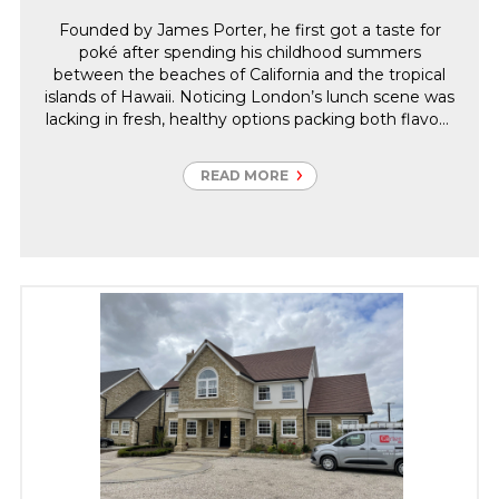
Founded by James Porter, he first got a taste for
poké after spending his childhood summers
between the beaches of California and the tropical
islands of Hawaii. Noticing London’s lunch scene was
lacking in fresh, healthy options packing both flavour
and quality ingredients. James spotted a poké-sized
gap in the market, quit his job at an art gallery and
READ MORE
started selling bowls of his tropical island paradise at
a street food market.