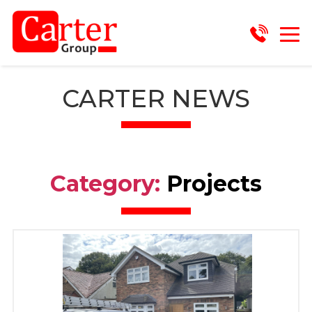
CARTER NEWS
Category:
Projects