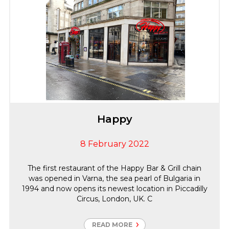
Happy
8 February 2022
The first restaurant of the Happy Bar & Grill chain
was opened in Varna, the sea pearl of Bulgaria in
1994 and now opens its newest location in Piccadilly
Circus, London, UK. C
READ MORE