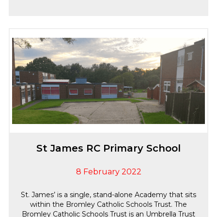
St James RC Primary School
8 February 2022
St. James’ is a single, stand-alone Academy that sits
within the Bromley Catholic Schools Trust. The
Bromley Catholic Schools Trust is an Umbrella Trust