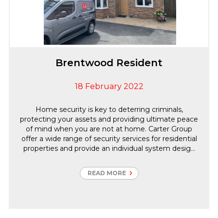
Brentwood Resident
18 February 2022
Home security is key to deterring criminals,
protecting your assets and providing ultimate peace
of mind when you are not at home. Carter Group
offer a wide range of security services for residential
properties and provide an individual system design
and an ongoing maintenance and monitoring
package based on our client’s requirements. As an
READ MORE
SSAIB accredited company all installations are
compliant with British Standards and Insurance
requirements to reduce your home insurance costs.
This project was successfully completed during the
renovations achieving 24/7 remote access to both