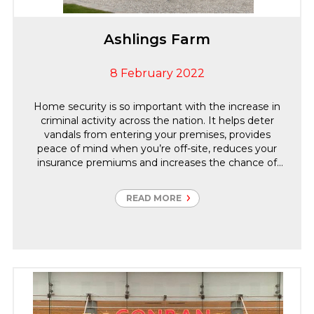
Ashlings Farm
8 February 2022
Home security is so important with the increase in
criminal activity across the nation. It helps deter
vandals from entering your premises, provides
peace of mind when you’re off-site, reduces your
insurance premiums and increases the chance of
police apprehending criminals. Carter Group offer a
wide range of Security services for domestic
READ MORE
properties, working closely with our clients on this
particular project our Sales Surveyor surveyed the
property, identified the vulnerabilities then designed
the security systems to suit.