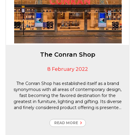
The Conran Shop
8 February 2022
The Conran Shop has established itself as a brand
synonymous with all areas of contemporary design,
fast becoming the favored destination for the
greatest in furniture, lighting and gifting. Its diverse
and finely considered product offering is presented
throughout 12 international locations, as well as
online, delivering to over 200 countries globally.
READ MORE