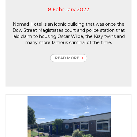
8 February 2022
Nomad Hotel is an iconic building that was once the
Bow Street Magistrates court and police station that
laid claim to housing Oscar Wilde, the Kray twins and
many more famous criminal of the time.
READ MORE