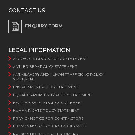
CONTACT US
ENQUIRY FORM
LEGAL INFORMATION
ALCOHOL & DRUGS POLICY STATEMENT
ANTI-BRIBERY POLICY STATEMENT
ANTI-SLAVERY AND HUMAN TRAFFICKING POLICY
STATEMENT
ENVIRONMENT POLICY STATEMENT
EQUAL OPPORTUNITY POLICY STATEMENT
HEALTH & SAFETY POLICY STATEMENT
HUMAN RIGHTS POLICY STATEMENT
PRIVACY NOTICE FOR CONTRACTORS
PRIVACY NOTICE FOR JOB APPLICANTS
PRIVACY NOTICE FOR CUSTOMERS