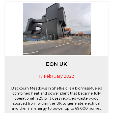
the Intruder and CCTV systems as requested by the
client. We are delighted to continue providing
annual maintenance and remote engineering
support for this residential installation ensuring the
system continues to meet its operational
requirements.
EON UK
17 February 2022
Blackburn Meadows in Sheffield is a biomass-fueled
combined heat and power plant that became fully
operational in 2015. It uses recycled waste wood
sourced from within the UK to generate electrical
and thermal energy to power up to 69,000 homes