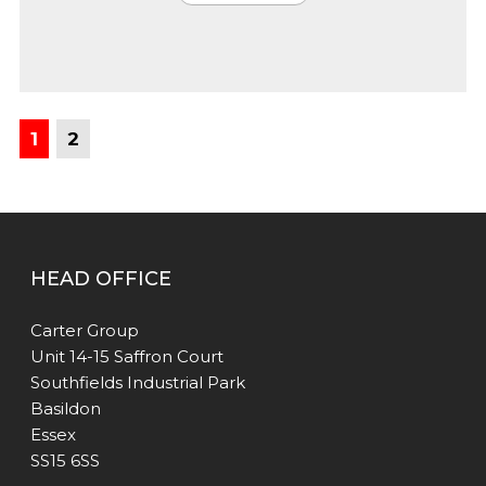
1
2
HEAD OFFICE
Carter Group
Unit 14-15 Saffron Court
Southfields Industrial Park
Basildon
Essex
SS15 6SS