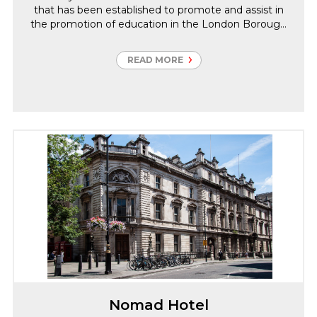
that has been established to promote and assist in
the promotion of education in the London Borough
of Bromley.
READ MORE
Nomad Hotel