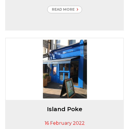
and businesses in the South Yorkshire region. This
reduces carbon emissions by up to 65% when
READ MORE
compared to natural gas which is vital to our local
communities, building a more sustainable future.
Carter Group were thrilled to be instructed to
undertake the Security upgrade works which
consisted of CCTV, Access Control and Perimeter
Fence Alarm
Island Poke
16 February 2022