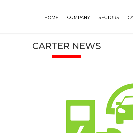
HOME
COMPANY
SECTORS
C
CARTER NEWS