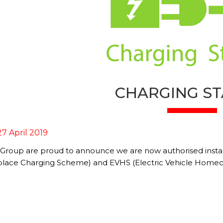
CHARGING ST
27 April 2019
 Group are proud to announce we are now authorised instal
lace Charging Scheme) and EVHS (Electric Vehicle Home