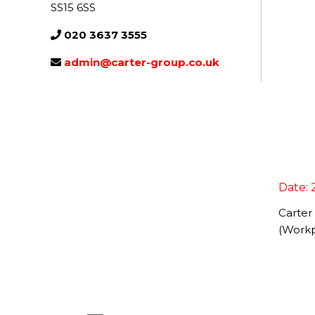
SS15 6SS
020 3637 3555
admin@carter-group.co.uk
Date: 
Carter
(Workp