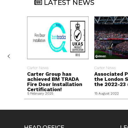
LATEST NEWS
Carter News
Carter News
Carter Group has
Associated P
achieved BM TRADA
the London S
Fire Door Installation
the 2022-23 
Certification!
5 February 2025
15 August 2022
HEAD OFFICE
LE