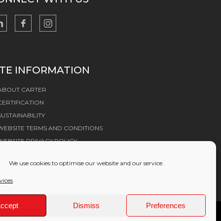
ITE INFORMATION
ABOUT CARTER
CERTIFICATION
SUSTAINABILITY
WEBSITE TERMS AND CONDITIONS
WEBSITE PRIVACY POLICY
COOKIE POLICY
We use cookies to optimise our website and our service.
vices
ccept
Dismiss
Preferences
ices Group Ltd (11489438)