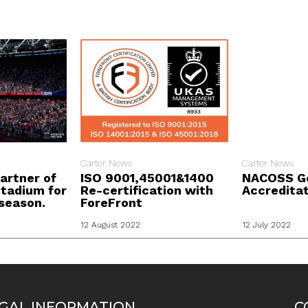
Carter News
Carter News
artner of
ISO 9001,45001&1400
NACOSS G
tadium for
Re-certification with
Accredita
season.
ForeFront
12 August 2022
12 July 2022
GAL INFORMATION
C