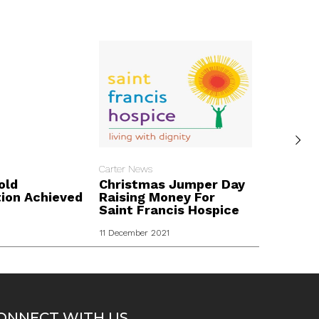
Carter News
Carter New
old
Christmas Jumper Day
London
tion Achieved
Raising Money For
Fundrai
Saint Francis Hospice
Kidz
11 December 2021
ONNECT WITH US