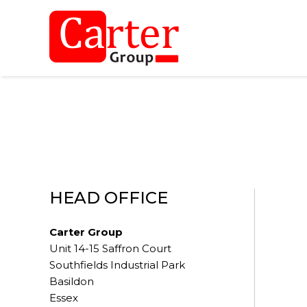
HEAD OFFICE
Carter Group
Unit 14-15 Saffron Court
Southfields Industrial Park
Basildon
Essex