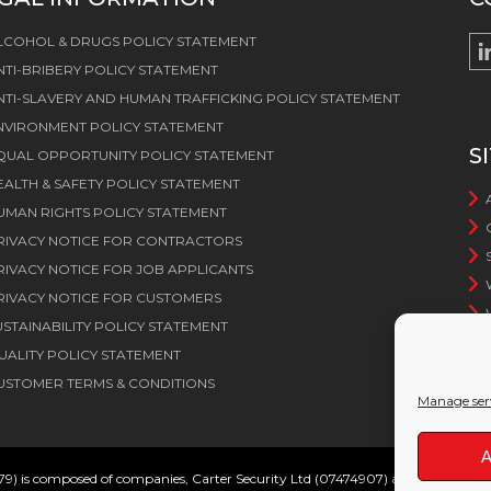
LCOHOL & DRUGS POLICY STATEMENT
NTI-BRIBERY POLICY STATEMENT
NTI-SLAVERY AND HUMAN TRAFFICKING POLICY STATEMENT
NVIRONMENT POLICY STATEMENT
S
QUAL OPPORTUNITY POLICY STATEMENT
EALTH & SAFETY POLICY STATEMENT
UMAN RIGHTS POLICY STATEMENT
RIVACY NOTICE FOR CONTRACTORS
RIVACY NOTICE FOR JOB APPLICANTS
RIVACY NOTICE FOR CUSTOMERS
USTAINABILITY POLICY STATEMENT
UALITY POLICY STATEMENT
USTOMER TERMS & CONDITIONS
Manage ser
A
79) is composed of companies, Carter Security Ltd (07474907) and Carter Serv