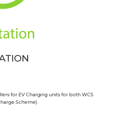
ATION
lers for EV Charging units for both WCS
charge Scheme).