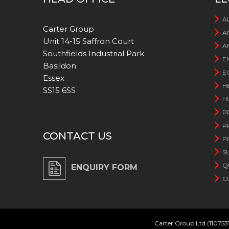
A
Carter Group
A
Unit 14-15 Saffron Court
A
Southfields Industrial Park
E
Basildon
E
Essex
H
SS15 6SS
H
P
P
CONTACT US
P
S
Q
ENQUIRY FORM
C
Carter Group Ltd (110753