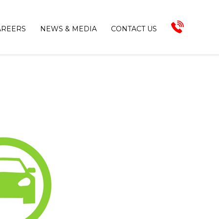
AREERS
NEWS & MEDIA
CONTACT US