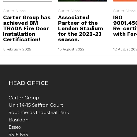
Carter News
Carter News
Carter News
Carter Group has
Associated
ISO
achieved BM
Partner of the
9001,45
TRADA Fire Door
London Stadium
Re-certi
Installation
for the 2022-23
with For
Certification!
season.
5 February 2025
15 August 2022
12 August 20
HEAD OFFICE
Carter Group
Unit 14-15 Saffron Court
Southfields Industrial Park
Basildon
Essex
SS15 6SS