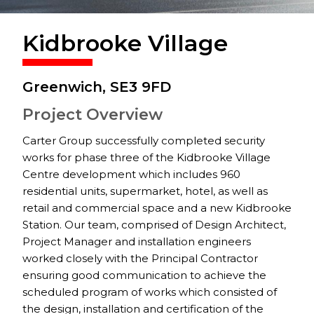
Kidbrooke Village
Greenwich, SE3 9FD
Project Overview
Carter Group successfully completed security
works for phase three of the Kidbrooke Village
Centre development which includes 960
residential units, supermarket, hotel, as well as
retail and commercial space and a new Kidbrooke
Station. Our team, comprised of Design Architect,
Project Manager and installation engineers
worked closely with the Principal Contractor
ensuring good communication to achieve the
scheduled program of works which consisted of
the design, installation and certification of the