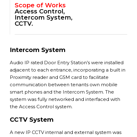
Scope of Works
Access Control,
Intercom System,
CCTV.
Intercom System
Audio IP rated Door Entry Station’s were installed
adjacent to each entrance, incorporating a built in
Proximity reader and GSM card to facilitate
communication between tenants own mobile
smart phones and the Intercom System. The
system was fully networked and interfaced with
the Access Control system.
CCTV System
A new IP CCTV internal and external system was