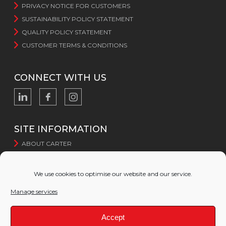
PRIVACY NOTICE FOR CUSTOMERS
SUSTAINABILITY POLICY STATEMENT
QUALITY POLICY STATEMENT
CUSTOMER TERMS & CONDITIONS
CONNECT WITH US
SITE INFORMATION
ABOUT CARTER
CERTIFICATION
SUSTAINABILITY
We use cookies to optimise our website and our service.
WEBSITE TERMS AND CONDITIONS
Manage services
WEBSITE PRIVACY POLICY
COOKIE POLICY
Accept