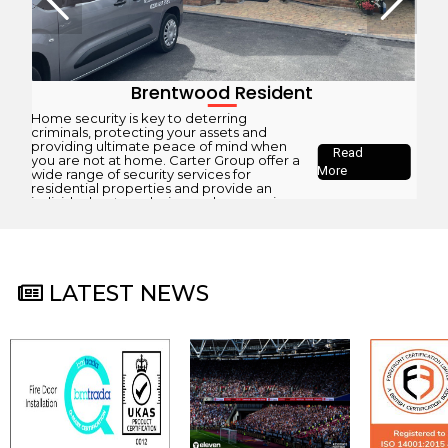
Brentwood Resident
Home security is key to deterring
criminals, protecting your assets and
providing ultimate peace of mind when
Read
you are not at home. Carter Group offer a
More
wide range of security services for
residential properties and provide an
individual system design and an ongoing
maintenance and monitoring package
based on our client’s requirements. As an
SSAIB...
LATEST NEWS