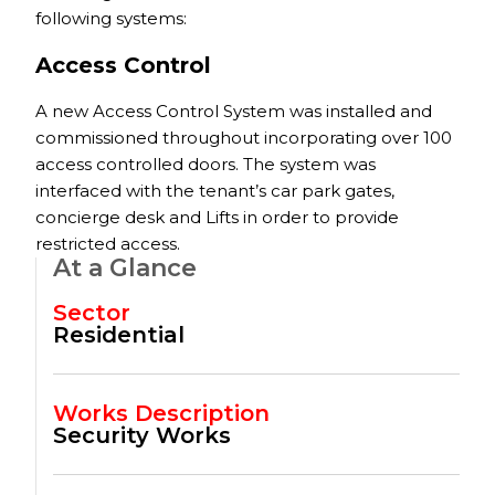
following systems:
Access Control
A new Access Control System was installed and
commissioned throughout incorporating over 100
access controlled doors. The system was
interfaced with the tenant’s car park gates,
concierge desk and Lifts in order to provide
restricted access.
At a Glance
Sector
Residential
Works Description
Security Works