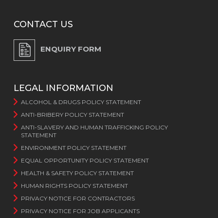
CONTACT US
ENQUIRY FORM
LEGAL INFORMATION
ALCOHOL & DRUGS POLICY STATEMENT
ANTI-BRIBERY POLICY STATEMENT
ANTI-SLAVERY AND HUMAN TRAFFICKING POLICY
STATEMENT
ENVIRONMENT POLICY STATEMENT
EQUAL OPPORTUNITY POLICY STATEMENT
HEALTH & SAFETY POLICY STATEMENT
HUMAN RIGHTS POLICY STATEMENT
PRIVACY NOTICE FOR CONTRACTORS
PRIVACY NOTICE FOR JOB APPLICANTS