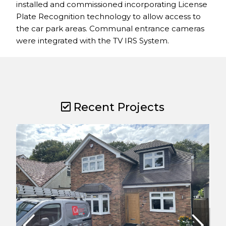
installed and commissioned incorporating License
Plate Recognition technology to allow access to
the car park areas. Communal entrance cameras
were integrated with the TV IRS System.
Recent Projects